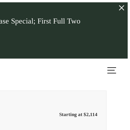
se Special; First Full Two
ook a Tour
Find Your Home
Starting at $2,114