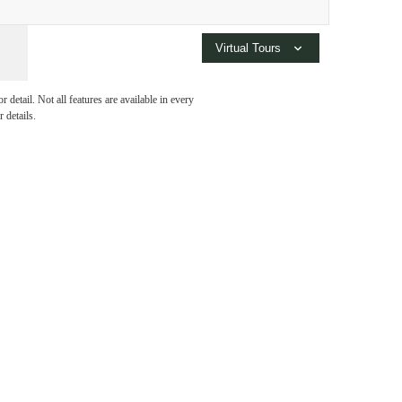
rm of
Virtual Tours
detail. Not all features are available in every
 details.
 at