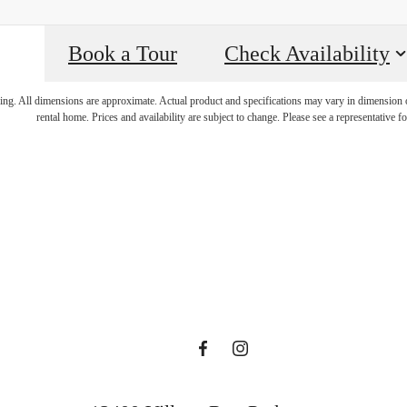
over the Cha
Book a Tour
Check Availability
ring. All dimensions are approximate. Actual product and specifications may vary in dimension or 
rental home. Prices and availability are subject to change. Please see a representative for
isper Valley
Quartier