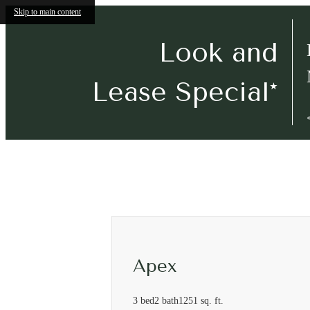
Skip to main content
Look and
Lease Special*
Call
(501) 267-8636
Virtual Tours
us
at
Apex
3 bed
2 bath
1251 sq. ft.