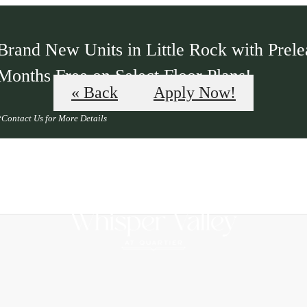
Brand New Units in Little Rock with Prelea
Months Free on Select Floor Plans!
« Back
Apply Now!
*Contact Us for More Details
B