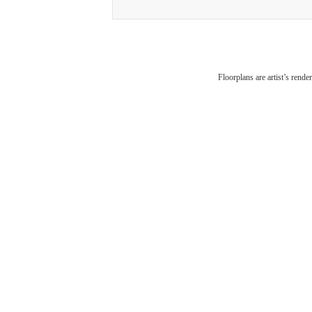
Disc
Floorplans are artist’s rende
Wh