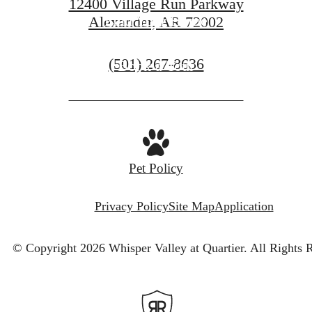
12400 Village Run Parkway
Find Your Home
Alexander, AR 72002
Call
(501) 267-8636
Book a Tour
us
at
Pet Policy
Privacy Policy
Site Map
Application
© Copyright 2026 Whisper Valley at Quartier.
All Rights 