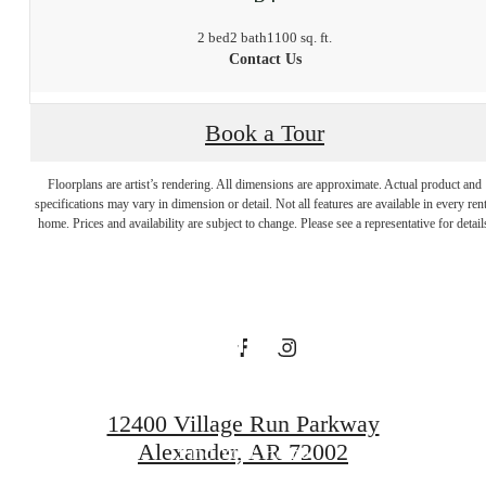
2 bed
2 bath
1100 sq. ft.
Contact Us
Discover the
Book a Tour
Charm of
Floorplans are artist’s rendering. All dimensions are approximate. Actual product and
specifications may vary in dimension or detail. Not all features are available in every rent
home. Prices and availability are subject to change. Please see a representative for detail
Whisper Valley
at Quartier
12400 Village Run Parkway
Alexander, AR 72002
Find Your Home