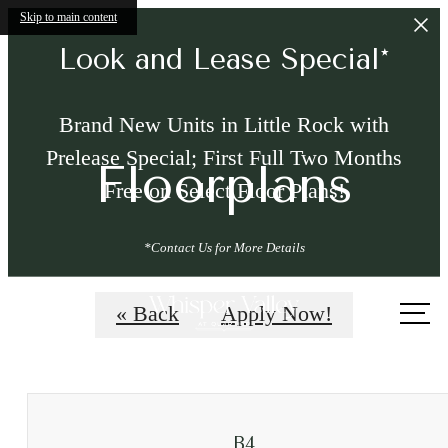
Skip to main content
Look and Lease Special*
Brand New Units in Little Rock with
Prelease Special; First Full Two Months
Floorplans
Free on Select Floor Plans!
*Contact Us for More Details
Call
« Back
Apply Now!
us
at
B4