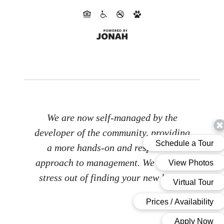
We are now self-managed by the
developer of the community, providing
a more hands-on and responsive
approach to management. We take the
stress out of finding your new home.