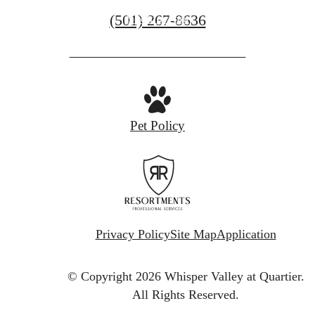
Call
(501) 267-8636
Book a Tour
us
at
Pet Policy
Privacy Policy
Site Map
Application
© Copyright 2026 Whisper Valley at Quartier.
All Rights Reserved.