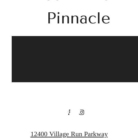
Pinnacle
Discover the
Charm of
Whisper Valley
at Quartier
12400 Village Run Parkway