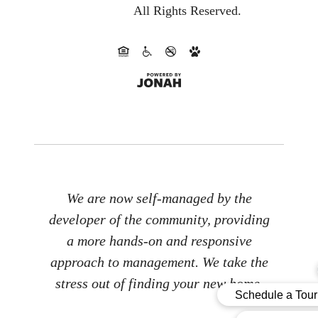
All Rights Reserved.
We are now self-managed by the
developer of the community, providing
a more hands-on and responsive
approach to management. We take the
stress out of finding your new home.