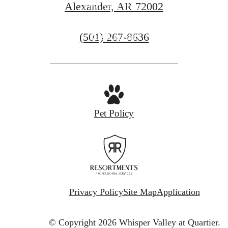
Alexander, AR 72002
Find Your Home
Call
(501) 267-8636
Book a Tour
us
at
Pet Policy
Privacy Policy
Site Map
Application
© Copyright 2026 Whisper Valley at Quartier.