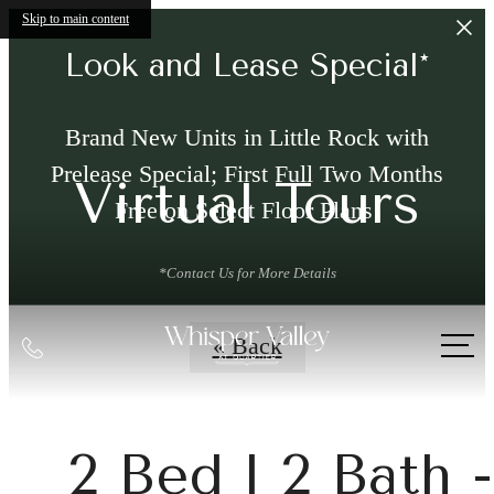
Skip to main content
Look and Lease Special*
Brand New Units in Little Rock with
Prelease Special; First Full Two Months
Virtual Tours
Free on Select Floor Plans!
*Contact Us for More Details
Call
« Back
us
at
2 Bed l 2 Bath -